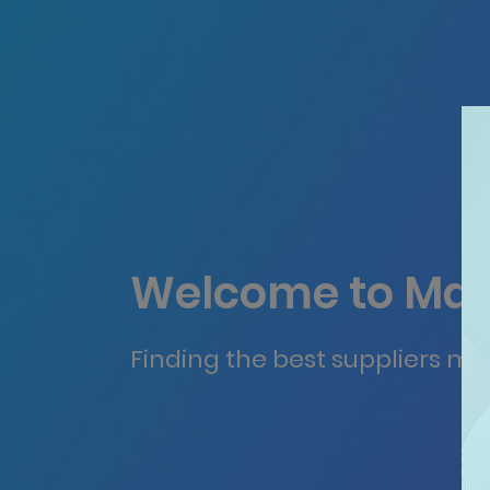
Welcome to Mat
Finding the best suppliers ma