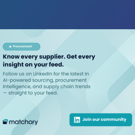
chory!
de easy.