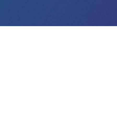
Matchory
About us
Blog
This site uses primary and third-party cookies to provide y
use of cookies