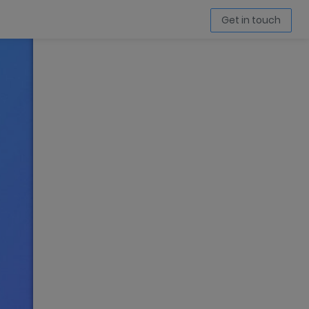
Get in touch