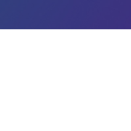
Legal
Terms
Data Protection
Imprint
© 2020
Matchory.com
. All Rights Reserved.
ou with a great user experience, capture visitors, and display pe
. To learn more about cookies and how you can manage them hav