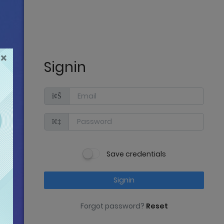
×
Signin
Save credentials
Signin
Forgot password?
Reset